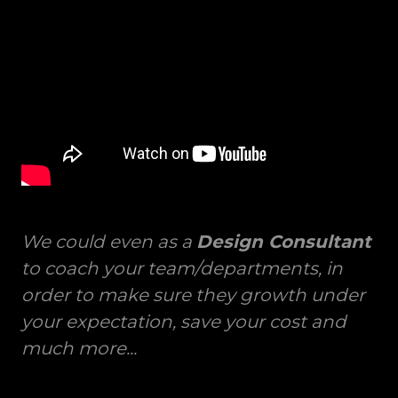
We could even as a
Design Consultant
to coach your team/departments, in
order to make sure they growth under
your expectation, save your cost and
much more...