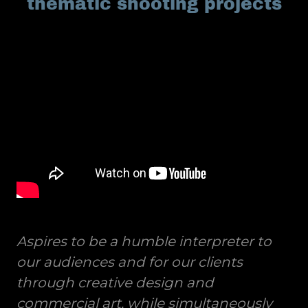
thematic shooting projects
Aspires to be a humble interpreter to
our audiences and for our clients
through creative design and
commercial art, while simultaneously