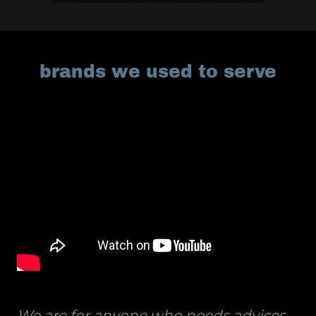
brands we used to serve
We are for anyone who needs advices