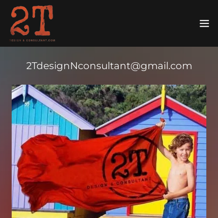
2TdesignNconsultant@gmail.com