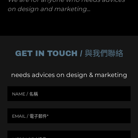
on design and marketing...
GET IN TOUCH / 與我們聯絡
needs advices on design & marketing
NAME / 名稱
EMAIL / 電子郵件*