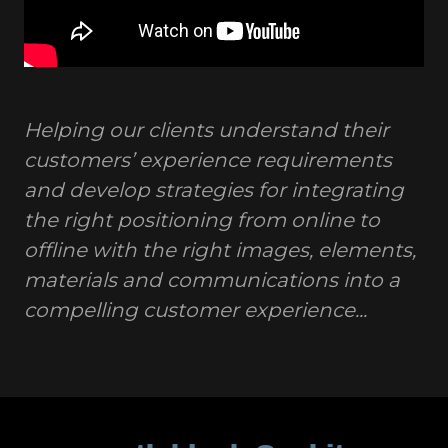
Helping our clients understand their
customers’ experience requirements
and develop strategies for integrating
the right positioning from online to
offline with the right images, elements,
materials and communications into a
compelling customer experience...