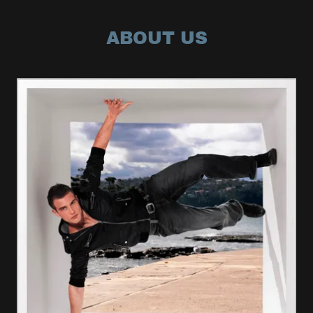
ABOUT US