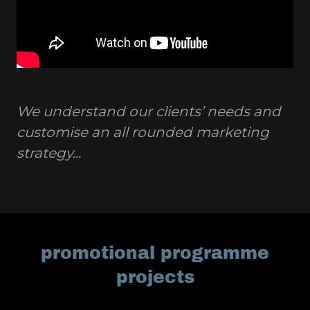
We understand our clients’ needs and
customise an all rounded marketing
strategy...
promotional programme
projects