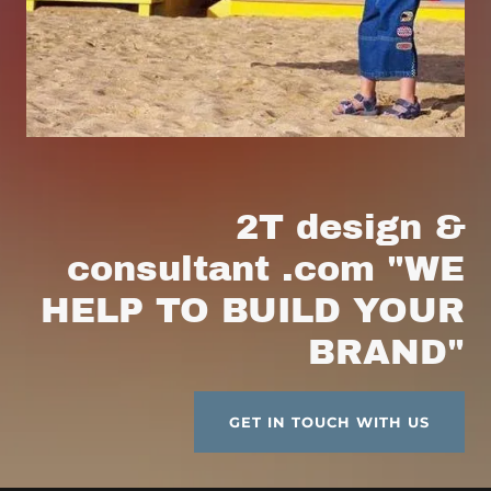
2T design &
consultant .com "WE
HELP TO BUILD YOUR
BRAND"
GET IN TOUCH WITH US