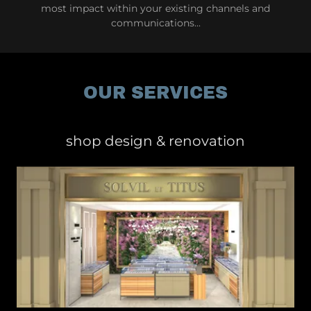
most impact within your existing channels and
communications...
OUR SERVICES
shop design & renovation