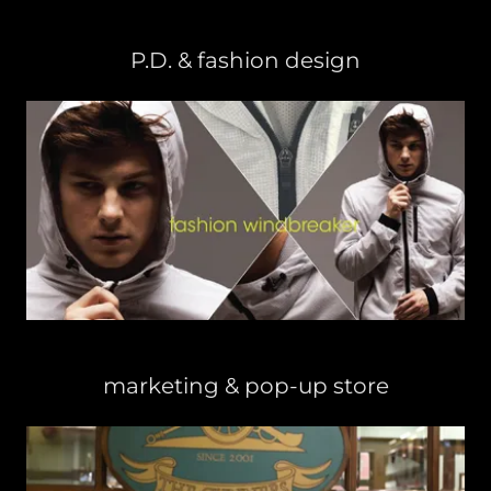
P.D. & fashion design
marketing & pop-up store