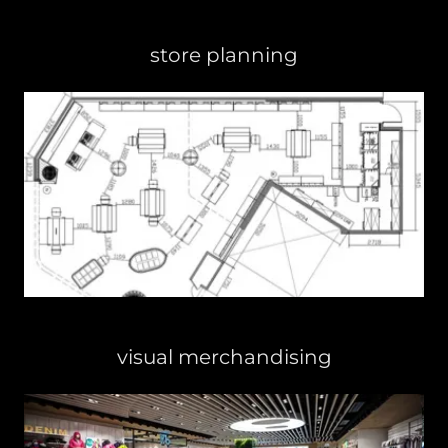
store planning
visual merchandising