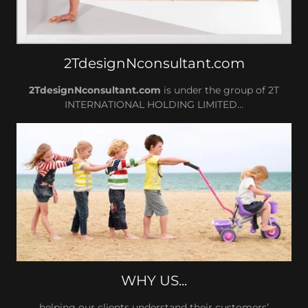
2TdesignNconsultant.com
2TdesignNconsultant.com
is under the group of 2T
INTERNATIONAL HOLDING LIMITED...
WHY US...
helping our clients understand their customers’