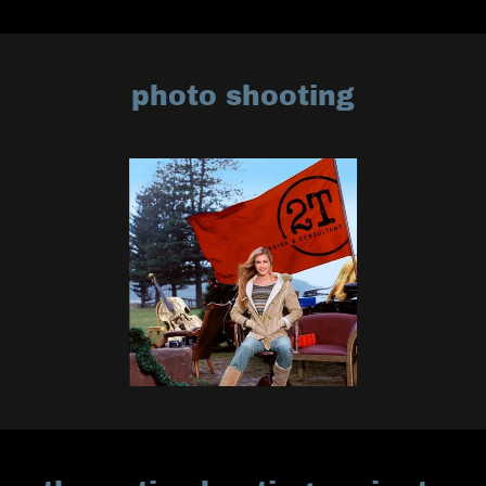
photo shooting