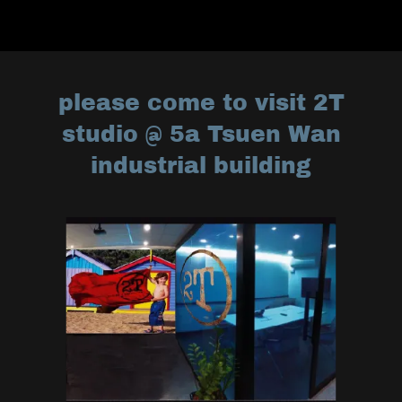
please come to visit 2T
studio @ 5a Tsuen Wan
industrial building