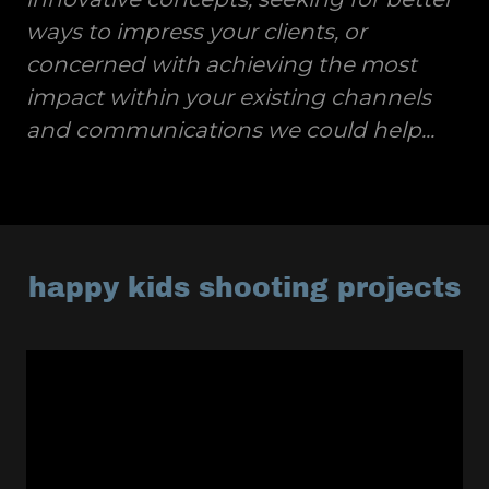
ways to impress your clients, or
concerned with achieving the most
impact within your existing channels
and communications we could help...
happy kids shooting projects