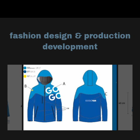
fashion design & production
development