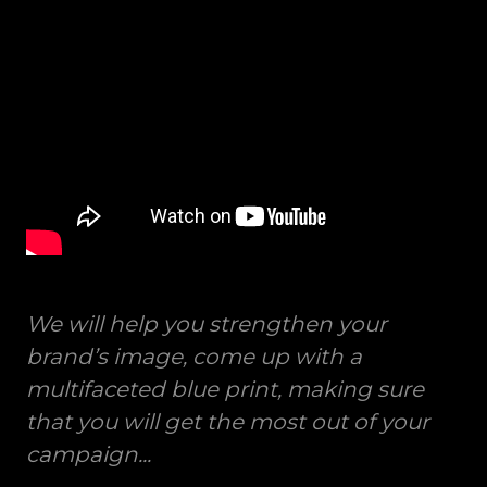
We will help you strengthen your
brand’s image, come up with a
multifaceted blue print, making sure
that you will get the most out of your
campaign...