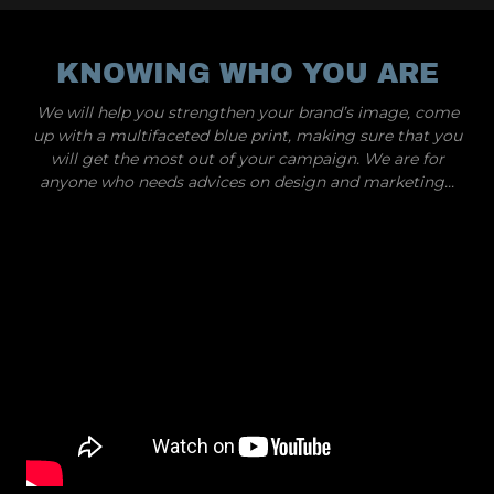
KNOWING WHO YOU ARE
We will help you strengthen your brand’s image, come
up with a multifaceted blue print, making sure that you
will get the most out of your campaign. We are for
anyone who needs advices on design and marketing...