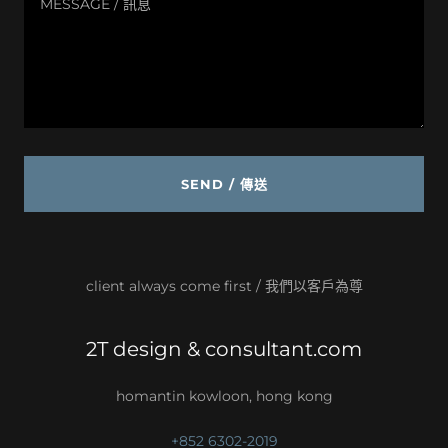
SEND / 傳送
client always come first / 我們以客戶為尊
2T design & consultant.com
homantin kowloon, hong kong
+852 6302-2019