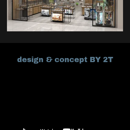
design & concept BY 2T