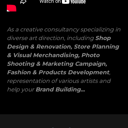
As a creative consultancy specializing in
diverse art direction, including
Shop
Design & Renovation, Store Planning
& Visual Merchandising, Photo
Shooting & Marketing Campaign,
Fashion & Products Development
,
representation of various artists and
help your
Brand Building...