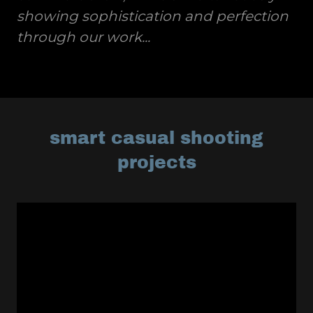
showing sophistication and perfection
through our work...
smart casual shooting
projects