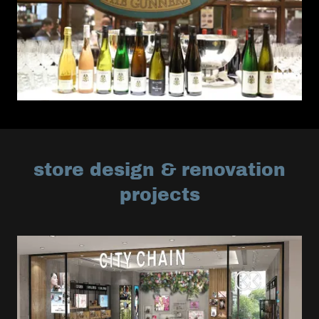
store design & renovation
projects