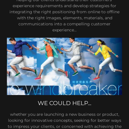
experience requirements and develop strategies for
integrating the right positioning from online to offline
with the right images, elements, materials, and
communications into a compelling customer
experience...
WE COULD HELP...
whether you are launching a new business or product,
looking for innovative concepts, seeking for better ways
to impress your clients, or concerned with achieving the