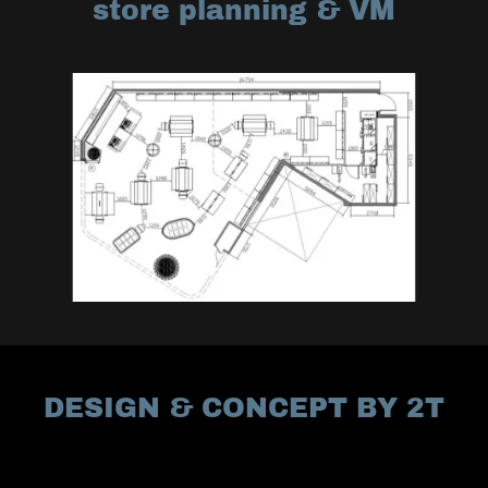
store planning & VM
DESIGN & CONCEPT BY 2T