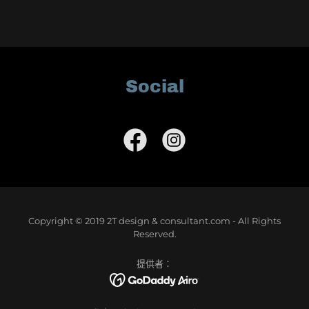
Social
Copyright © 2019 2T design & consultant.com - All Rights
Reserved.
提供者：