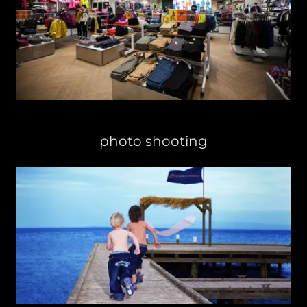
photo shooting