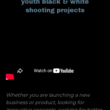
youth black & white
shooting projects
Whether you are launching a new
business or product, looking for
innovative concepts, seeking for better